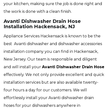
your kitchen, making sure the job is done right and
the work is done with a clean finish.
Avanti Dishwasher Drain Hose
Installation Hackensack, NJ
Appliance Services Hackensack is known to be the
best Avanti dishwasher and dishwasher accessories
installation company you can find in Hackensack,
New Jersey. Our team is responsible and diligent
and will install your
Avanti Dishwasher Drain Hose
effectively. We not only provide excellent and quick
installation services but are also available twenty-
four hours a day for our customers. We will
effortlessly install your Avanti dishwasher drain
hoses for your dishwashers anywhere in