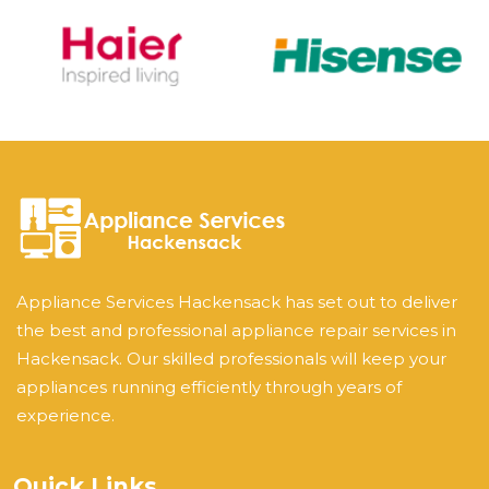
Appliance Services Hackensack has set out to deliver
the best and professional appliance repair services in
Hackensack. Our skilled professionals will keep your
appliances running efficiently through years of
experience.
Quick Links