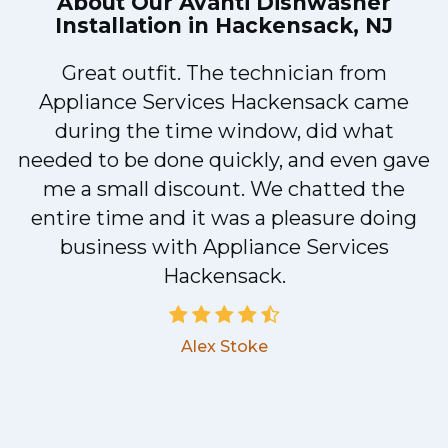
About Our
Avanti Dishwasher
Installation in Hackensack, NJ
Great outfit. The technician from
1
Appliance Services Hackensack came
y
during the time window, did what
needed to be done quickly, and even gave
me a small discount. We chatted the
entire time and it was a pleasure doing
business with Appliance Services
Hackensack.
Alex Stoke