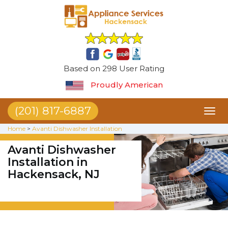
Based on 298 User Rating
Proudly American
(201) 817-6887
Toggl
naviga
Home
>
Avanti Dishwasher Installation
Avanti Dishwasher
Installation in
Hackensack, NJ