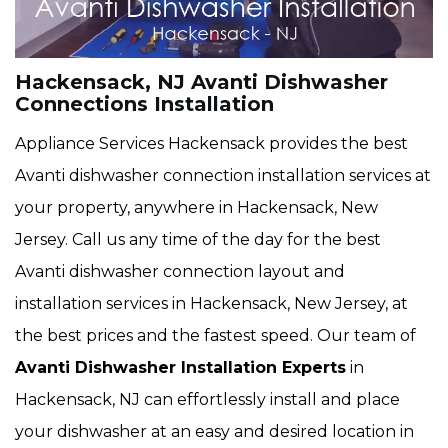
Hackensack, NJ Avanti Dishwasher
Connections Installation
Appliance Services Hackensack provides the best
Avanti dishwasher connection installation services at
your property, anywhere in Hackensack, New
Jersey. Call us any time of the day for the best
Avanti dishwasher connection layout and
installation services in Hackensack, New Jersey, at
the best prices and the fastest speed. Our team of
Avanti Dishwasher Installation Experts
in
Hackensack, NJ can effortlessly install and place
your dishwasher at an easy and desired location in