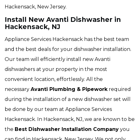
Hackensack, New Jersey.
Install New Avanti Dishwasher in
Hackensack, NJ
Appliance Services Hackensack has the best team
and the best deals for your dishwasher installation.
Our team will efficiently install new Avanti
dishwashers at your property in the most
convenient location, effortlessly. All the
necessary
Avanti Plumbing & Pipework
required
during the installation of a new dishwasher set will
be done by our team at Appliance Services
Hackensack. In Hackensack, NJ, we are known to be
the
Best Dishwasher Installation Company
you
can find in Hackensack, New Jersey. We not only