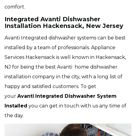
comfort.
Integrated Avanti Dishwasher
Installation Hackensack, New Jersey
Avanti Integrated dishwasher systems can be best
installed by a team of professionals. Appliance
Services Hackensack is well known in Hackensack,
NJ for being the best Avanti home dishwasher
installation company in the city, with a long list of
happy and satisfied customers. To get
your
Avanti
Integrated Dishwasher System
Installed
you can get in touch with us any time of
the day.