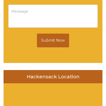
Submit Now
Hackensack Location