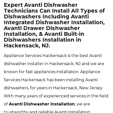
Expert Avanti Dishwasher
Technicians Can Install All Types of
Dishwashers Including Avanti
Integrated Dishwasher Installation,
Avanti Drawer Dishwasher
Installation, & Avanti Built-in
Dishwashers Installation in
Hackensack, NJ.
Appliance Services Hackensack is the best Avanti
dishwasher installer in Hackensack, NJ and we are
known for fast appliances installation. Appliance
Services Hackensack has been installing Avanti
dishwashers, for years in Hackensack, New Jersey.
With many years of experienced services in the field
of
Avanti
Dishwasher Installation
, we are
trustworthy and reliable Avanti installation