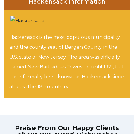
Hackensack Information
Hackensack is the most populous municipality
and the county seat of Bergen County, in the
U.S. state of New Jersey. The area was officially
named New Barbadoes Township until 1921, but
has informally been known as Hackensack since
at least the 18th century.
Praise From Our Happy Clients