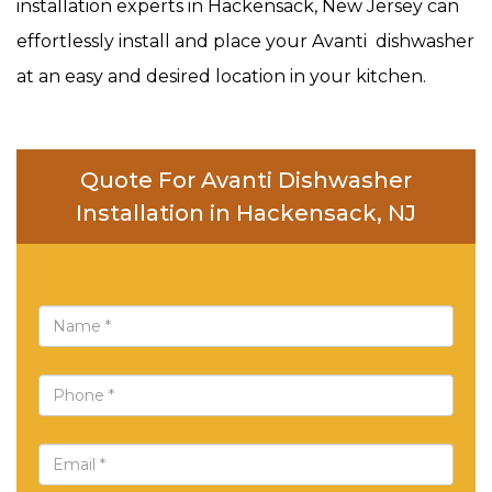
installation experts in Hackensack, New Jersey can
effortlessly install and place your Avanti dishwasher
at an easy and desired location in your kitchen.
Quote For Avanti Dishwasher
Installation in Hackensack, NJ