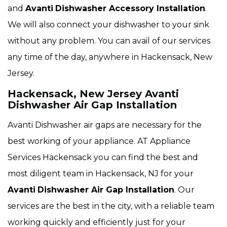
and
Avanti
Dishwasher Accessory Installation
.
We will also connect your dishwasher to your sink
without any problem. You can avail of our services
any time of the day, anywhere in Hackensack, New
Jersey.
Hackensack, New Jersey Avanti
Dishwasher Air Gap Installation
Avanti Dishwasher air gaps are necessary for the
best working of your appliance. AT Appliance
Services Hackensack you can find the best and
most diligent team in Hackensack, NJ for your
Avanti
Dishwasher Air Gap Installation
. Our
services are the best in the city, with a reliable team
working quickly and efficiently just for your