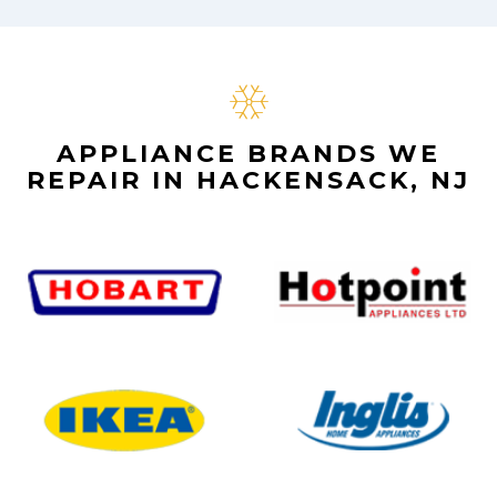
APPLIANCE BRANDS WE
REPAIR IN HACKENSACK, NJ