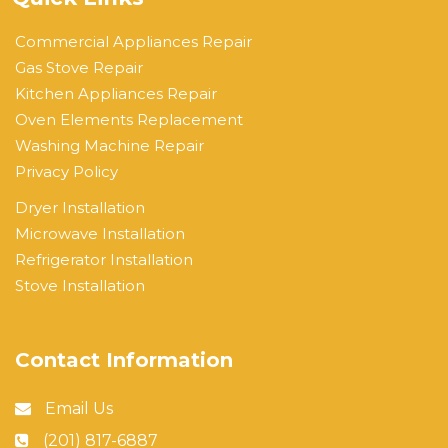
Commercial Appliances Repair
Gas Stove Repair
Kitchen Appliances Repair
Oven Elements Replacement
Washing Machine Repair
Privacy Policy
Dryer Installation
Microwave Installation
Refrigerator Installation
Stove Installation
Contact Information
Email Us
(201) 817-6887