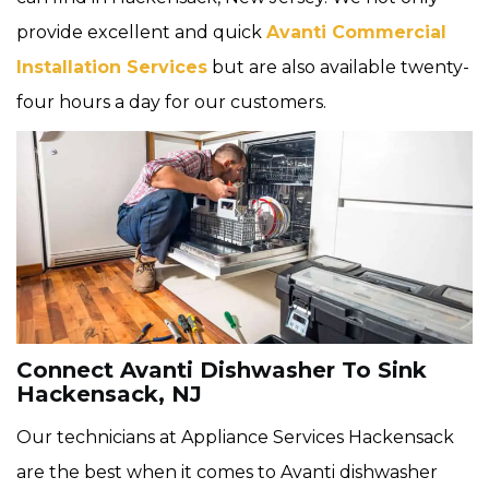
provide excellent and quick
Avanti Commercial
Installation Services
but are also available twenty-
four hours a day for our customers.
Connect Avanti Dishwasher To Sink
Hackensack, NJ
Our technicians at Appliance Services Hackensack
are the best when it comes to Avanti dishwasher