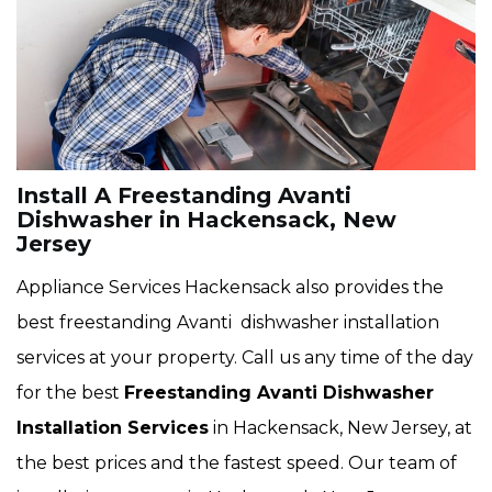
Install A Freestanding Avanti
Dishwasher in Hackensack, New
Jersey
Appliance Services Hackensack also provides the
best freestanding Avanti dishwasher installation
services at your property. Call us any time of the day
for the best
Freestanding Avanti Dishwasher
Installation Services
in Hackensack, New Jersey, at
the best prices and the fastest speed. Our team of