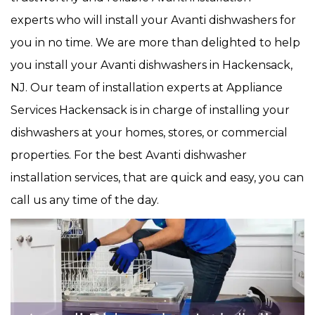
experts who will install your Avanti dishwashers for
you in no time. We are more than delighted to help
you install your Avanti dishwashers in Hackensack,
NJ. Our team of installation experts at Appliance
Services Hackensack is in charge of installing your
dishwashers at your homes, stores, or commercial
properties. For the best Avanti dishwasher
installation services, that are quick and easy, you can
call us any time of the day.