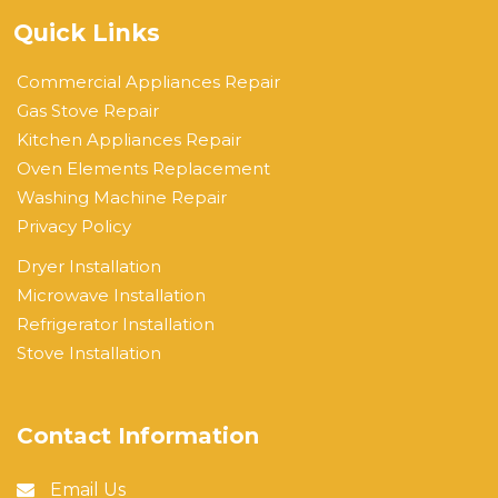
Quick Links
Commercial Appliances Repair
Gas Stove Repair
Kitchen Appliances Repair
Oven Elements Replacement
Washing Machine Repair
Privacy Policy
Dryer Installation
Microwave Installation
Refrigerator Installation
Stove Installation
Contact Information
Email Us