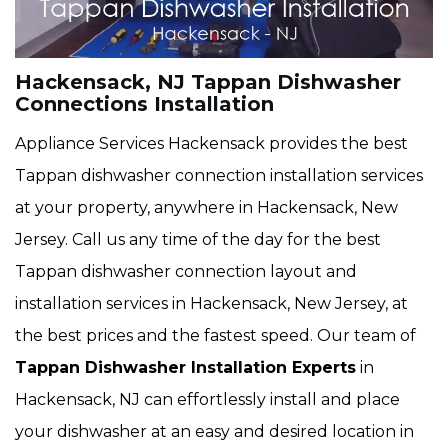
Hackensack, NJ Tappan Dishwasher
Connections Installation
Appliance Services Hackensack provides the best
Tappan dishwasher connection installation services
at your property, anywhere in Hackensack, New
Jersey. Call us any time of the day for the best
Tappan dishwasher connection layout and
installation services in Hackensack, New Jersey, at
the best prices and the fastest speed. Our team of
Tappan Dishwasher Installation Experts
in
Hackensack, NJ can effortlessly install and place
your dishwasher at an easy and desired location in