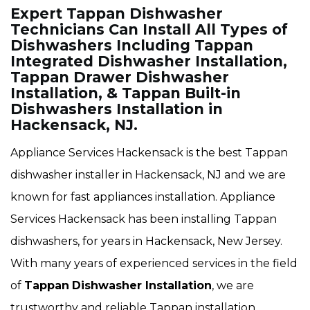
Expert Tappan Dishwasher
Technicians Can Install All Types of
Dishwashers Including Tappan
Integrated Dishwasher Installation,
Tappan Drawer Dishwasher
Installation, & Tappan Built-in
Dishwashers Installation in
Hackensack, NJ.
Appliance Services Hackensack is the best Tappan
dishwasher installer in Hackensack, NJ and we are
known for fast appliances installation. Appliance
Services Hackensack has been installing Tappan
dishwashers, for years in Hackensack, New Jersey.
With many years of experienced services in the field
of
Tappan
Dishwasher Installation
, we are
trustworthy and reliable Tappan installation