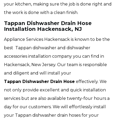
your kitchen, making sure the job is done right and
the work is done with a clean finish.
Tappan Dishwasher Drain Hose
Installation Hackensack, NJ
Appliance Services Hackensack is known to be the
best Tappan dishwasher and dishwasher
accessories installation company you can find in
Hackensack, New Jersey. Our team is responsible
and diligent and will install your
Tappan Dishwasher Drain Hose
effectively. We
not only provide excellent and quick installation
services but are also available twenty-four hours a
day for our customers. We will effortlessly install
your Tappan dishwasher drain hoses for your