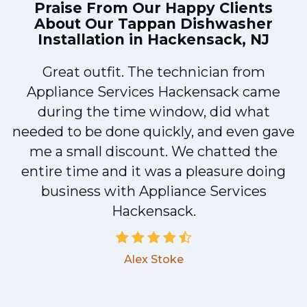
Praise From Our Happy Clients
About Our
Tappan Dishwasher
Installation in Hackensack, NJ
Great outfit. The technician from
1
Appliance Services Hackensack came
y
during the time window, did what
needed to be done quickly, and even gave
me a small discount. We chatted the
entire time and it was a pleasure doing
business with Appliance Services
Hackensack.
Alex Stoke