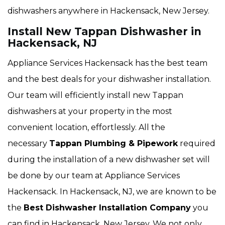
dishwashers anywhere in Hackensack, New Jersey.
Install New Tappan Dishwasher in
Hackensack, NJ
Appliance Services Hackensack has the best team
and the best deals for your dishwasher installation.
Our team will efficiently install new Tappan
dishwashers at your property in the most
convenient location, effortlessly. All the
necessary
Tappan Plumbing & Pipework
required
during the installation of a new dishwasher set will
be done by our team at Appliance Services
Hackensack. In Hackensack, NJ, we are known to be
the
Best Dishwasher Installation Company
you
can find in Hackensack, New Jersey. We not only