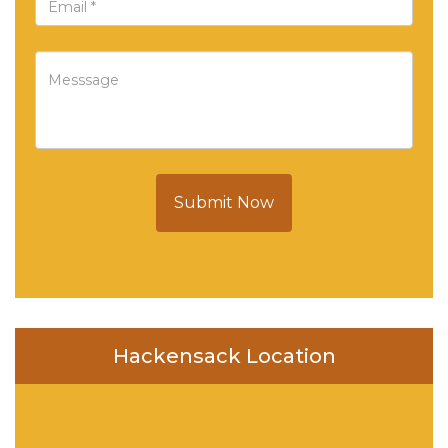
Submit Now
Hackensack Location