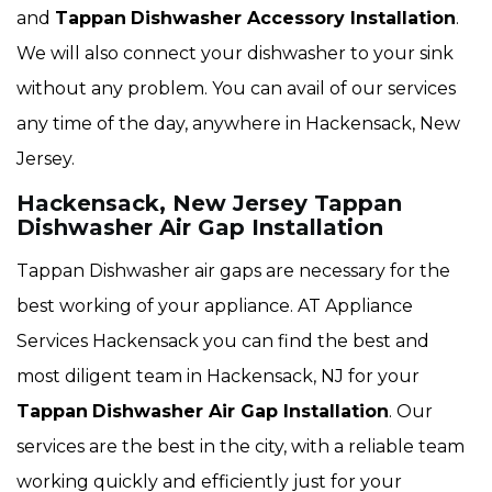
and
Tappan
Dishwasher Accessory Installation
.
We will also connect your dishwasher to your sink
without any problem. You can avail of our services
any time of the day, anywhere in Hackensack, New
Jersey.
Hackensack, New Jersey Tappan
Dishwasher Air Gap Installation
Tappan Dishwasher air gaps are necessary for the
best working of your appliance. AT Appliance
Services Hackensack you can find the best and
most diligent team in Hackensack, NJ for your
Tappan
Dishwasher Air Gap Installation
. Our
services are the best in the city, with a reliable team
working quickly and efficiently just for your