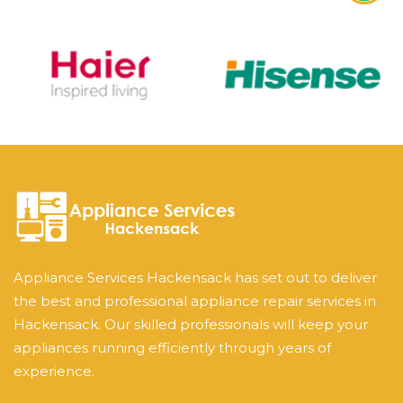
Appliance Services Hackensack has set out to deliver
the best and professional appliance repair services in
Hackensack. Our skilled professionals will keep your
appliances running efficiently through years of
experience.