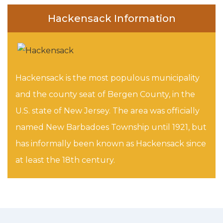
Hackensack Information
Hackensack is the most populous municipality
and the county seat of Bergen County, in the
U.S. state of New Jersey. The area was officially
named New Barbadoes Township until 1921, but
has informally been known as Hackensack since
at least the 18th century.