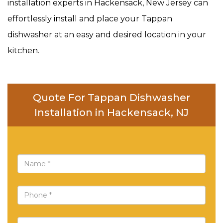
installation experts in Hackensack, New Jersey can
effortlessly install and place your Tappan
dishwasher at an easy and desired location in your
kitchen.
Quote For Tappan Dishwasher
Installation in Hackensack, NJ