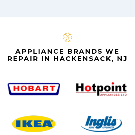
APPLIANCE BRANDS WE
REPAIR IN HACKENSACK, NJ