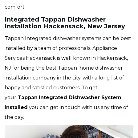
comfort.
Integrated Tappan Dishwasher
Installation Hackensack, New Jersey
Tappan Integrated dishwasher systems can be best
installed by a team of professionals. Appliance
Services Hackensack is well known in Hackensack,
NJ for being the best Tappan home dishwasher
installation company in the city, with a long list of
happy and satisfied customers. To get
your
Tappan
Integrated Dishwasher System
Installed
you can get in touch with us any time of
the day.