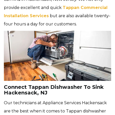
provide excellent and quick
Tappan Commercial
Installation Services
but are also available twenty-
four hours a day for our customers.
Connect Tappan Dishwasher To Sink
Hackensack, NJ
Our technicians at Appliance Services Hackensack
are the best when it comes to Tappan dishwasher