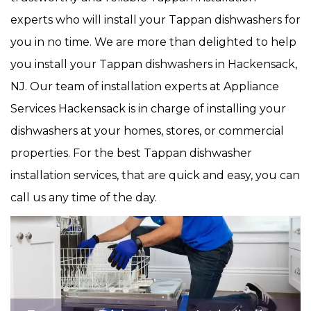
experts who will install your Tappan dishwashers for
you in no time. We are more than delighted to help
you install your Tappan dishwashers in Hackensack,
NJ. Our team of installation experts at Appliance
Services Hackensack is in charge of installing your
dishwashers at your homes, stores, or commercial
properties. For the best Tappan dishwasher
installation services, that are quick and easy, you can
call us any time of the day.