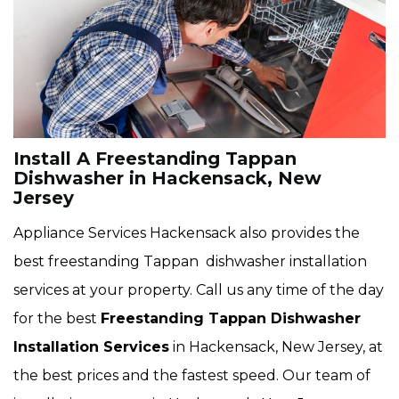
Install A Freestanding Tappan
Dishwasher in Hackensack, New
Jersey
Appliance Services Hackensack also provides the
best freestanding Tappan dishwasher installation
services at your property. Call us any time of the day
for the best
Freestanding Tappan Dishwasher
Installation Services
in Hackensack, New Jersey, at
the best prices and the fastest speed. Our team of