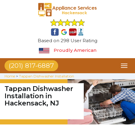
Based on 298 User Rating
Proudly American
(201) 817-6887
Toggl
naviga
Home
>
Tappan Dishwasher Installation
Tappan Dishwasher
Installation in
Hackensack, NJ