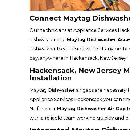
Connect Maytag Dishwashe
Our technicians at Appliance Services Hac
dishwasher and
Maytag
Dishwasher Acces
dishwasher to your sink without any problem
day, anywhere in Hackensack, New Jersey.
Hackensack, New Jersey M
Installation
Maytag Dishwasher air gaps are necessary f
Appliance Services Hackensack you can fin
NJ for your
Maytag
Dishwasher Air Gap In
with a reliable team working quickly and eff