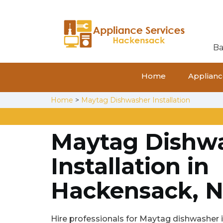
Ba
Home
Appliance
Home
>
Maytag Dishwasher Installation
Maytag Dishw
Installation in
Hackensack, N
Hire professionals for Maytag dishwasher in