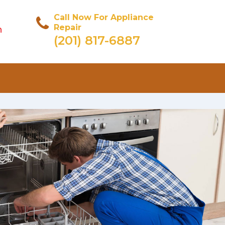
Call Now For Appliance
Repair
n
(201) 817-6887