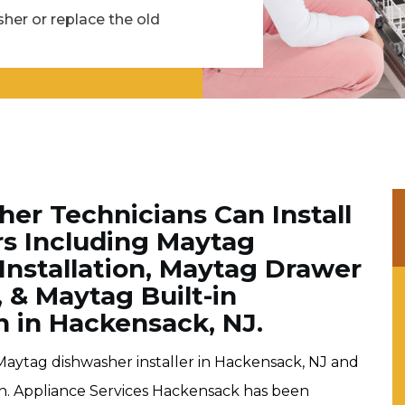
her or replace the old
er Technicians Can Install
rs Including Maytag
Installation, Maytag Drawer
, & Maytag Built-in
n in Hackensack, NJ.
Maytag dishwasher installer in Hackensack, NJ and
ion. Appliance Services Hackensack has been