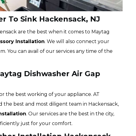
r To Sink Hackensack, NJ
kensack are the best when it comes to Maytag
sory Installation
. We will also connect your
. You can avail of our services any time of the
aytag Dishwasher Air Gap
or the best working of your appliance. AT
d the best and most diligent team in Hackensack,
stallation
. Our services are the best in the city,
iciently just for your comfort.