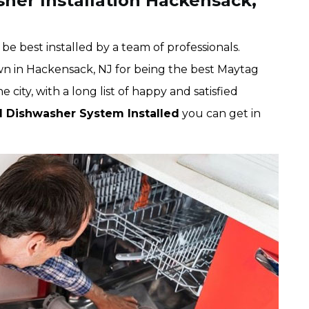
her Installation Hackensack,
e best installed by a team of professionals.
wn in Hackensack, NJ for being the best Maytag
city, with a long list of happy and satisfied
d Dishwasher System Installed
you can get in