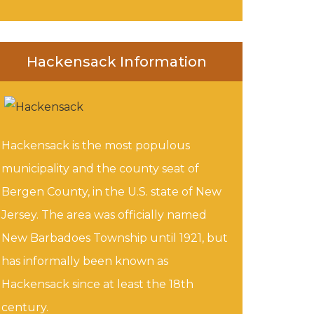
Hackensack Information
Hackensack is the most populous
municipality and the county seat of
Bergen County, in the U.S. state of New
Jersey. The area was officially named
New Barbadoes Township until 1921, but
has informally been known as
Hackensack since at least the 18th
century.