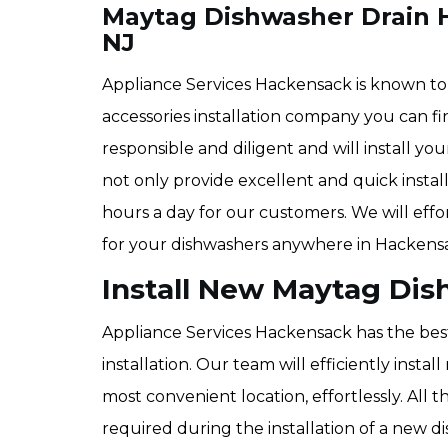
Maytag Dishwasher Drain H
NJ
Appliance Services Hackensack is known t
accessories installation company you can f
responsible and diligent and will install yo
not only provide excellent and quick install
hours a day for our customers. We will effo
for your dishwashers anywhere in Hackensa
Install New Maytag Dis
Appliance Services Hackensack has the bes
installation. Our team will efficiently inst
most convenient location, effortlessly. All 
required during the installation of a new d