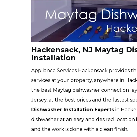
Hackensack, NJ Maytag Di
Installation
Appliance Services Hackensack provides th
services at your property, anywhere in Hack
the best Maytag dishwasher connection layo
Jersey, at the best prices and the fastest 
Dishwasher Installation Experts
in Hacken
dishwasher at an easy and desired location 
and the work is done with a clean finish.