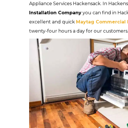
Appliance Services Hackensack. In Hackens
Installation Company
you can find in Hac
excellent and quick
Maytag Commercial In
twenty-four hours a day for our customers