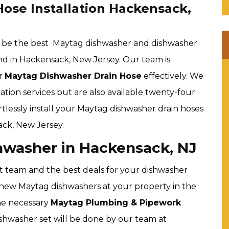
ose Installation Hackensack,
o be the best Maytag dishwasher and dishwasher
ind in Hackensack, New Jersey. Our team is
ur
Maytag Dishwasher Drain Hose
effectively. We
ation services but are also available twenty-four
rtlessly install your Maytag dishwasher drain hoses
ck, New Jersey.
hwasher in Hackensack, NJ
t team and the best deals for your dishwasher
all new Maytag dishwashers at your property in the
the necessary
Maytag Plumbing & Pipework
ishwasher set will be done by our team at