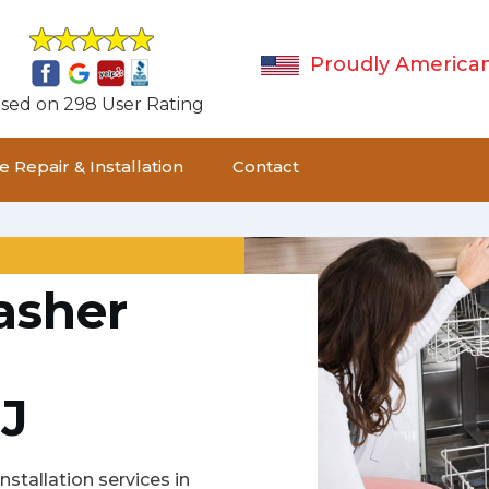
Proudly America
sed on 298 User Rating
 Repair & Installation
Contact
asher
J
stallation services in