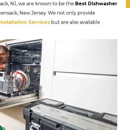
ack, NJ, we are known to be the
Best Dishwasher
kensack, New Jersey. We not only provide
stallation Services
but are also available
.