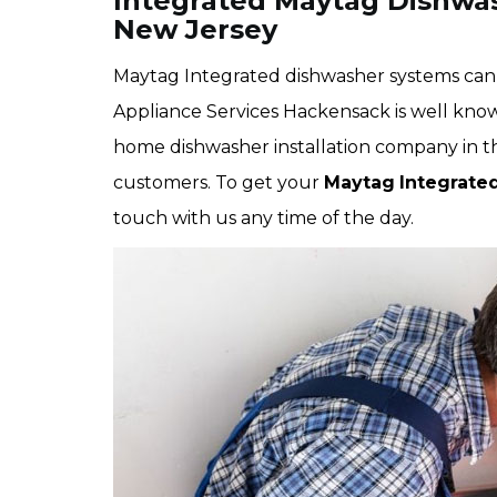
Integrated Maytag Dishwas
New Jersey
Maytag Integrated dishwasher systems can b
Appliance Services Hackensack is well kno
home dishwasher installation company in the 
customers. To get your
Maytag
Integrate
touch with us any time of the day.