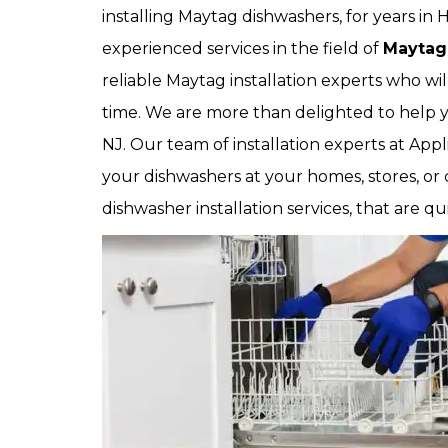
installing Maytag dishwashers, for years in
experienced services in the field of
Maytag
reliable Maytag installation experts who wil
time. We are more than delighted to help y
NJ. Our team of installation experts at Appl
your dishwashers at your homes, stores, or
dishwasher installation services, that are qu