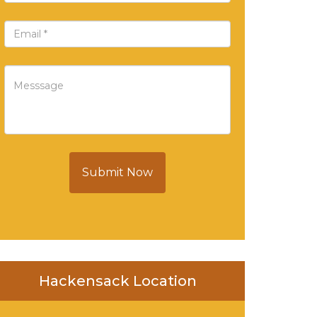
Submit Now
Hackensack Location