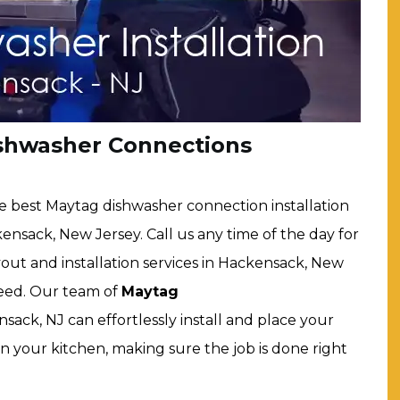
shwasher Connections
e best Maytag dishwasher connection installation
ensack, New Jersey. Call us any time of the day for
ut and installation services in Hackensack, New
speed. Our team of
Maytag
sack, NJ can effortlessly install and place your
in your kitchen, making sure the job is done right