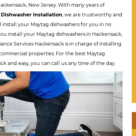
 Hackensack, New Jersey. With many years of
Dishwasher Installation
, we are trustworthy and
l install your Maytag dishwashers for you in no
ou install your Maytag dishwashers in Hackensack,
iance Services Hackensack is in charge of installing
 commercial properties. For the best Maytag
ick and easy, you can call us any time of the day.