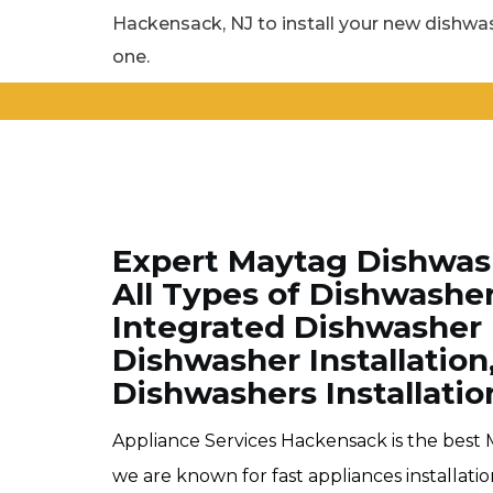
Hackensack, NJ to install your new dishwas
one.
Expert Maytag Dishwash
All Types of Dishwashe
Integrated Dishwasher 
Dishwasher Installation
Dishwashers Installatio
Appliance Services Hackensack is the best 
we are known for fast appliances installat