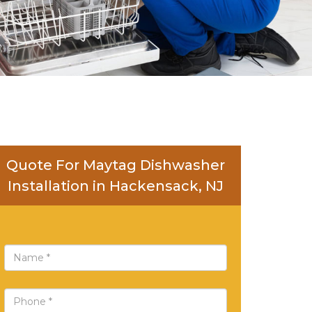
Quote For Maytag Dishwasher
Installation in Hackensack, NJ