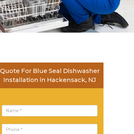
Quote For Blue Seal Dishwasher
Installation in Hackensack, NJ