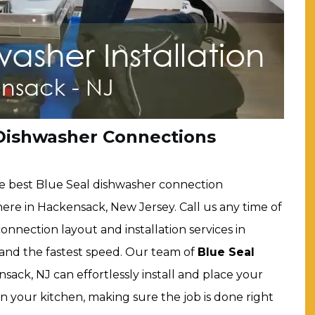
 Dishwasher Connections
e best Blue Seal dishwasher connection
here in Hackensack, New Jersey. Call us any time of
onnection layout and installation services in
 and the fastest speed. Our team of
Blue Seal
sack, NJ can effortlessly install and place your
in your kitchen, making sure the job is done right