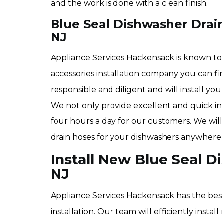
and the work is done with a clean finish.
Blue Seal Dishwasher Drain
NJ
Appliance Services Hackensack is known to
accessories installation company you can f
responsible and diligent and will install yo
We not only provide excellent and quick ins
four hours a day for our customers. We will 
drain hoses for your dishwashers anywhere
Install New Blue Seal 
NJ
Appliance Services Hackensack has the bes
installation. Our team will efficiently inst