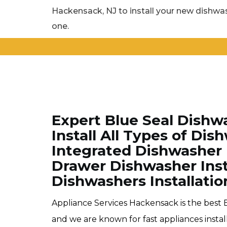
Hackensack, NJ to install your new dishwas
one.
Expert Blue Seal Dishw
Install All Types of Di
Integrated Dishwasher I
Drawer Dishwasher Instal
Dishwashers Installatio
Appliance Services Hackensack is the best 
and we are known for fast appliances insta