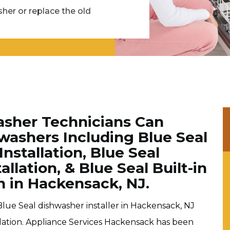
her or replace the old
asher Technicians Can
shwashers Including Blue Seal
nstallation, Blue Seal
lation, & Blue Seal Built-in
n in Hackensack, NJ.
Blue Seal dishwasher installer in Hackensack, NJ
llation. Appliance Services Hackensack has been