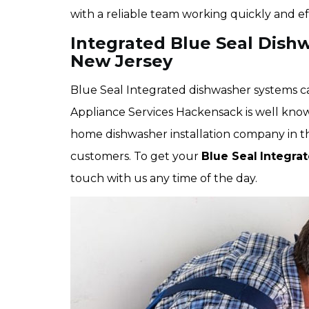
with a reliable team working quickly and eff
Integrated Blue Seal Dishw
New Jersey
Blue Seal Integrated dishwasher systems can
Appliance Services Hackensack is well kno
home dishwasher installation company in the 
customers. To get your
Blue Seal
Integra
touch with us any time of the day.