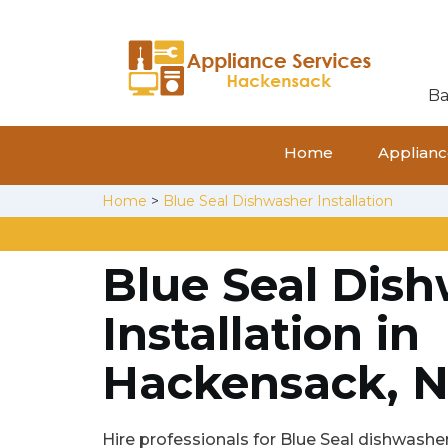
Ba
Home
Appliance
Home
>
Blue Seal Dishwasher Installation
Blue Seal Dis
Installation in
Hackensack, N
Hire professionals for Blue Seal dishwasher 