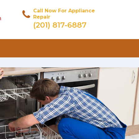
Call Now For Appliance
Repair
n
(201) 817-6887