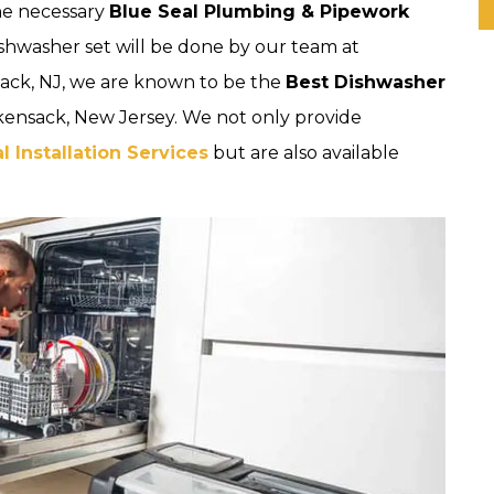
the necessary
Blue Seal Plumbing & Pipework
ishwasher set will be done by our team at
ack, NJ, we are known to be the
Best Dishwasher
kensack, New Jersey. We not only provide
 Installation Services
but are also available
.