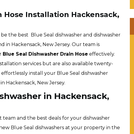
 Hose Installation Hackensack,
 be the best Blue Seal dishwasher and dishwasher
ind in Hackensack, New Jersey. Our team is
ur
Blue Seal Dishwasher Drain Hose
effectively.
tallation services but are also available twenty-
effortlessly install your Blue Seal dishwasher
 in Hackensack, New Jersey.
Dishwasher in Hackensack,
t team and the best deals for your dishwasher
all new Blue Seal dishwashers at your property in the