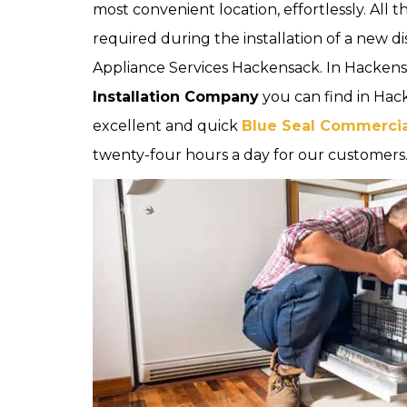
most convenient location, effortlessly. All 
required during the installation of a new d
Appliance Services Hackensack. In Hackens
Installation Company
you can find in Hac
excellent and quick
Blue Seal Commercial
twenty-four hours a day for our customers