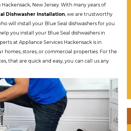
 in Hackensack, New Jersey. With many years of
al
Dishwasher Installation
, we are trustworthy
who will install your Blue Seal dishwashers for you
elp you install your Blue Seal dishwashers in
perts at Appliance Services Hackensack is in
ur homes, stores, or commercial properties. For the
ces, that are quick and easy, you can call us any