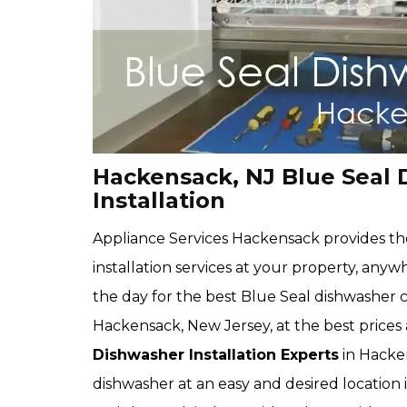
Hackensack, NJ Blue Seal
Installation
Appliance Services Hackensack provides th
installation services at your property, anyw
the day for the best Blue Seal dishwasher c
Hackensack, New Jersey, at the best prices
Dishwasher Installation Experts
in Hacken
dishwasher at an easy and desired location 