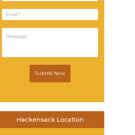
Submit Now
Hackensack Location