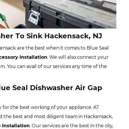
her To Sink Hackensack, NJ
ensack are the best when it comes to Blue Seal
essory Installation
. We will also connect your
. You can avail of our services any time of the
ue Seal Dishwasher Air Gap
 for the best working of your appliance. AT
d the best and most diligent team in Hackensack,
Installation
. Our services are the best in the city,