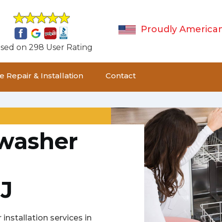
Proudly America
sed on 298 User Rating
 Repair & Installation
Contact
hwasher
J
installation services in