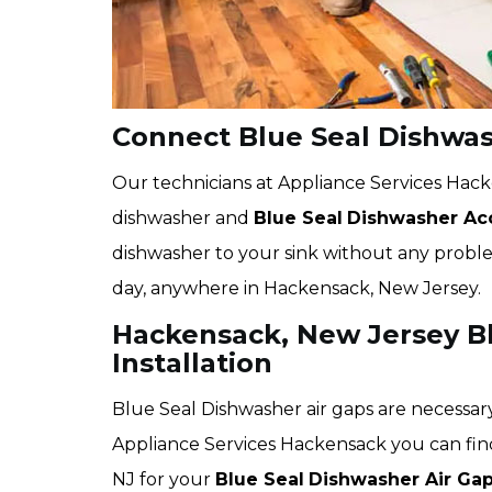
Connect Blue Seal Dishwas
Our technicians at Appliance Services Hack
dishwasher and
Blue Seal
Dishwasher Acc
dishwasher to your sink without any problem
day, anywhere in Hackensack, New Jersey.
Hackensack, New Jersey Bl
Installation
Blue Seal Dishwasher air gaps are necessary
Appliance Services Hackensack you can fin
NJ for your
Blue Seal
Dishwasher Air Gap 