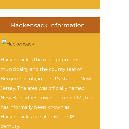
Hackensack Information
Hackensack is the most populous
municipality and the county seat of
Bergen County, in the U.S. state of New
Jersey. The area was officially named
New Barbadoes Township until 1921, but
has informally been known as
Hackensack since at least the 18th
century.