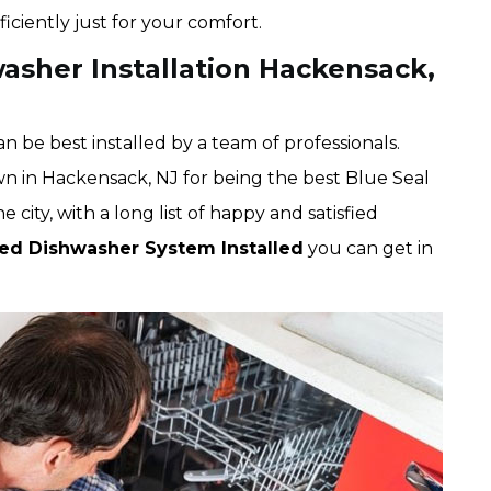
iciently just for your comfort.
asher Installation Hackensack,
 be best installed by a team of professionals.
wn in Hackensack, NJ for being the best Blue Seal
city, with a long list of happy and satisfied
ted Dishwasher System Installed
you can get in