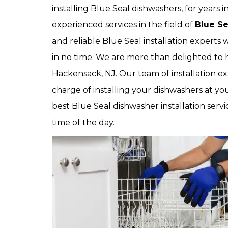
installing Blue Seal dishwashers, for years
experienced services in the field of
Blue Se
and reliable Blue Seal installation experts 
in no time. We are more than delighted to h
Hackensack, NJ. Our team of installation ex
charge of installing your dishwashers at yo
best Blue Seal dishwasher installation servi
time of the day.